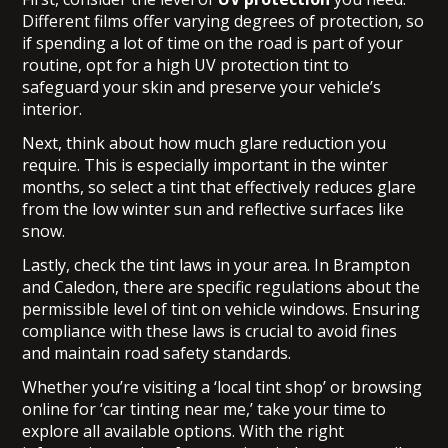
Different films offer varying degrees of protection, so
if spending a lot of time on the road is part of your
routine, opt for a high UV protection tint to
safeguard your skin and preserve your vehicle’s
interior.
Next, think about how much glare reduction you
require. This is especially important in the winter
months, so select a tint that effectively reduces glare
from the low winter sun and reflective surfaces like
snow.
Lastly, check the tint laws in your area. In Brampton
and Caledon, there are specific regulations about the
permissible level of tint on vehicle windows. Ensuring
compliance with these laws is crucial to avoid fines
and maintain road safety standards.
Whether you’re visiting a
‘local tint shop’
or browsing
online for ‘car tinting near me,’ take your time to
explore all available options. With the right