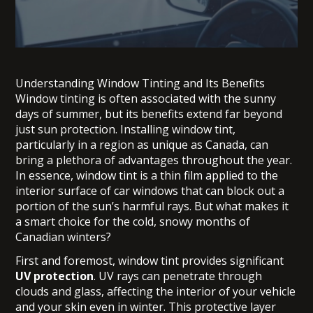
Understanding Window Tinting and Its Benefits
Window tinting is often associated with the sunny
days of summer, but its benefits extend far beyond
just sun protection. Installing window tint,
particularly in a region as unique as Canada, can
bring a plethora of advantages throughout the year.
In essence, window tint is a thin film applied to the
interior surface of car windows that can block out a
portion of the sun’s harmful rays. But what makes it
a smart choice for the cold, snowy months of
Canadian winters?
First and foremost, window tint provides significant
UV protection
. UV rays can penetrate through
clouds and glass, affecting the interior of your vehicle
and your skin even in winter. This protective layer