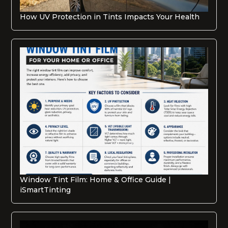
How UV Protection in Tints Impacts Your Health
Window Tint Film: Home & Office Guide |
iSmartTinting