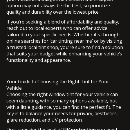
option may not always be the best, so prioritize
quality and durability over the lowest price.
If you’re seeking a blend of affordability and quality,
reach out to local experts who can offer advice
tailored to your specific needs. Whether it's through
online searches for ‘car tinting near me’ or by visiting
a trusted local tint shop, you’re sure to find a solution
that suits your budget while enhancing your vehicle’s
functionality and appearance.
Your Guide to Choosing the Right Tint for Your
Vehicle
Choosing the right window tint for your vehicle can
seem daunting with so many options available, but
with a little guidance, you can find the perfect fit. The
key is to balance your needs for privacy, aesthetics,
glare reduction, and UV protection.
First, consider the level of
UV protection
you need.