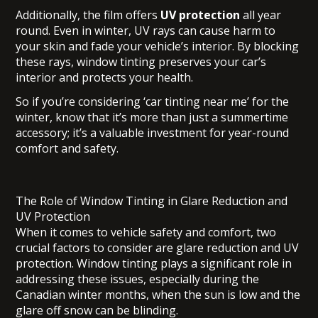
Additionally, the film offers
UV protection
all year
round. Even in winter, UV rays can cause harm to
your skin and fade your vehicle’s interior. By blocking
these rays, window tinting preserves your car’s
interior and protects your health.
So if you’re considering ‘car tinting near me’ for the
winter, know that it’s more than just a summertime
accessory; it’s a valuable investment for year-round
comfort and safety.
The Role of Window Tinting in Glare Reduction and
UV Protection
When it comes to vehicle safety and comfort, two
crucial factors to consider are glare reduction and UV
protection. Window tinting plays a significant role in
addressing these issues, especially during the
Canadian winter months, when the sun is low and the
glare off snow can be blinding.