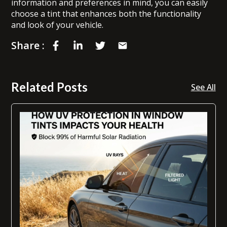
information and preferences in mind, you can easily
choose a tint that enhances both the functionality
and look of your vehicle.
Share :
Related Posts
See All