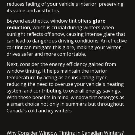
reduces fading of your vehicle's interior, preserving
its value and aesthetics.
Beyond aesthetics, window tint offers
glare
reduction
, which is crucial during winters when
sunlight reflects off snow, causing intense glare that
can lead to dangerous driving conditions. An effective
car tint can mitigate this glare, making your winter
drives safer and more comfortable.
Next, consider the energy efficiency gained from
window tinting. It helps maintain the interior
temperature by acting as an insulating layer,
reducing the need to overuse your vehicle's heating
system and contributing to overall energy savings.
With these benefits in mind, window tint emerges as
a smart choice not only in summers but throughout
Canada’s cold and icy winters.
Why Consider Window Tinting in Canadian Winters?