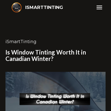
ISMARTTINTING
iSmartTinting
Is Window Tinting Worth It in
Canadian Winter?