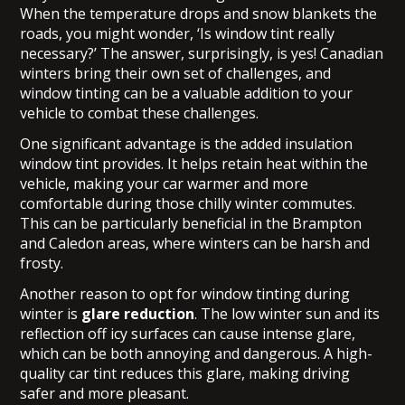
When the temperature drops and snow blankets the
roads, you might wonder, ‘Is window tint really
necessary?’ The answer, surprisingly, is yes! Canadian
winters bring their own set of challenges, and
window tinting can be a valuable addition to your
vehicle to combat these challenges.
One significant advantage is the added insulation
window tint provides. It helps retain heat within the
vehicle, making your car warmer and more
comfortable during those chilly winter commutes.
This can be particularly beneficial in the Brampton
and Caledon areas, where winters can be harsh and
frosty.
Another reason to opt for window tinting during
winter is
glare reduction
. The low winter sun and its
reflection off icy surfaces can cause intense glare,
which can be both annoying and dangerous. A high-
quality car tint reduces this glare, making driving
safer and more pleasant.