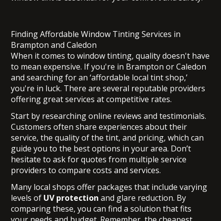
Finding Affordable Window Tinting Services in
Brampton and Caledon
When it comes to window tinting, quality doesn't have
to mean expensive. If you're in Brampton or Caledon
and searching for an ‘affordable local tint shop,’
you're in luck. There are several reputable providers
offering great services at competitive rates.
Start by researching online reviews and testimonials.
Customers often share experiences about their
service, the quality of the tint, and pricing, which can
guide you to the best options in your area. Don’t
hesitate to ask for quotes from multiple service
providers to compare costs and services.
Many local shops offer packages that include varying
levels of
UV protection
and glare reduction. By
comparing these, you can find a solution that fits
your needs and budget. Remember, the cheapest