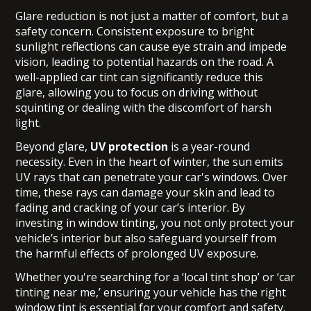
Glare reduction is not just a matter of comfort, but a
safety concern. Consistent exposure to bright
sunlight reflections can cause eye strain and impede
vision, leading to potential hazards on the road. A
well-applied car tint can significantly reduce this
glare, allowing you to focus on driving without
squinting or dealing with the discomfort of harsh
light.
Beyond glare,
UV protection
is a year-round
necessity. Even in the heart of winter, the sun emits
UV rays that can penetrate your car's windows. Over
time, these rays can damage your skin and lead to
fading and cracking of your car’s interior. By
investing in window tinting, you not only protect your
vehicle’s interior but also safeguard yourself from
the harmful effects of prolonged UV exposure.
Whether you're searching for a ‘local tint shop’ or ‘car
tinting near me,’ ensuring your vehicle has the right
window tint is essential for your comfort and safety.