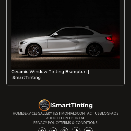
Ceramic Window Tinting Brampton |
iSmartTinting
iSmartTinting
HOME
SERVICES
GALLERY
TESTIMONIALS
CONTACT US
BLOG
FAQS
ABOUT
CLIENT PORTAL
PRIVACY POLICY
TERMS & CONDITIONS