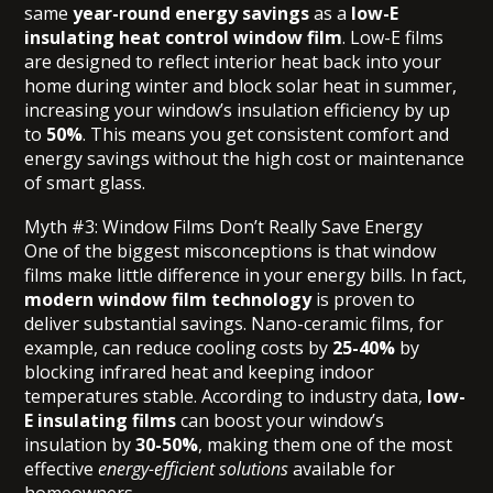
same
year-round energy savings
as a
low-E
insulating heat control window film
. Low-E films
are designed to reflect interior heat back into your
home during winter and block solar heat in summer,
increasing your window’s insulation efficiency by up
to
50%
. This means you get consistent comfort and
energy savings without the high cost or maintenance
of smart glass.
Myth #3: Window Films Don’t Really Save Energy
One of the biggest misconceptions is that window
films make little difference in your energy bills. In fact,
modern window film technology
is proven to
deliver substantial savings. Nano-ceramic films, for
example, can reduce cooling costs by
25-40%
by
blocking infrared heat and keeping indoor
temperatures stable. According to industry data,
low-
E insulating films
can boost your window’s
insulation by
30-50%
, making them one of the most
effective
energy-efficient solutions
available for