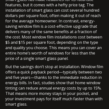
features, but it comes with a hefty price tag. The
installation of smart glass can cost several hundred
dollars per square foot, often making it out of reach
for the average homeowner. In contrast, energy-
saving window film is a cost-effective upgrade that
delivers many of the same benefits at a fraction of
the cost. Most window film installations cost between
$5 and $15 per square foot, depending on the type
and quality you choose. This means you can cover an
entire home’s worth of windows for less than the
price of a single smart glass panel.
But the savings don’t stop at installation. Window film
offers a quick payback period—typically between two
and five years—thanks to the immediate reduction in
energy bills. In fact, studies show that home window
tinting can reduce annual energy costs by up to 15%.
That means more money stays in your pocket, and
your investment pays for itself much faster than with
smart glass.