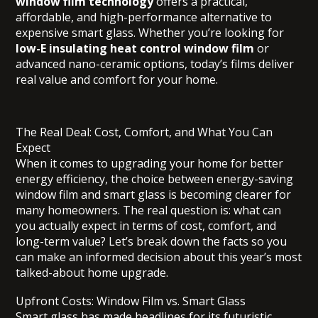
window film technology
offers a practical,
affordable, and high-performance alternative to
expensive smart glass. Whether you’re looking for
low-E insulating heat control window film
or
advanced nano-ceramic options, today’s films deliver
real value and comfort for your home.
The Real Deal: Cost, Comfort, and What You Can
Expect
When it comes to upgrading your home for better
energy efficiency, the choice between energy-saving
window film and smart glass is becoming clearer for
many homeowners. The real question is: what can
you actually expect in terms of cost, comfort, and
long-term value? Let’s break down the facts so you
can make an informed decision about this year’s most
talked-about home upgrade.
Upfront Costs: Window Film vs. Smart Glass
Smart glass has made headlines for its futuristic