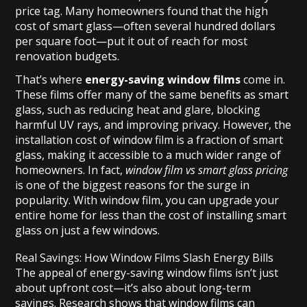
price tag. Many homeowners found that the high
cost of smart glass—often several hundred dollars
per square foot—put it out of reach for most
renovation budgets.
That’s where
energy-saving window films
come in.
These films offer many of the same benefits as smart
glass, such as reducing heat and glare, blocking
harmful UV rays, and improving privacy. However, the
installation cost of window film is a fraction of smart
glass, making it accessible to a much wider range of
homeowners. In fact,
window film vs smart glass pricing
is one of the biggest reasons for the surge in
popularity. With window film, you can upgrade your
entire home for less than the cost of installing smart
glass on just a few windows.
Real Savings: How Window Films Slash Energy Bills
The appeal of energy-saving window films isn’t just
about upfront cost—it’s also about long-term
savings. Research shows that window films can