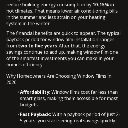
reduce building energy consumption by
10-15%
in
hot climates. That means lower air conditioning bills
in the summer and less strain on your heating
system in the winter.
The financial benefits are quick to appear. The typical
payback period for window film installation ranges
from
two to five years
. After that, the energy
savings continue to add up, making window film one
of the smartest investments you can make in your
home’s efficiency.
Why Homeowners Are Choosing Window Films in
2026
Affordability:
Window films cost far less than
smart glass, making them accessible for most
budgets.
Fast Payback:
With a payback period of just 2-
5 years, you start seeing real savings quickly.