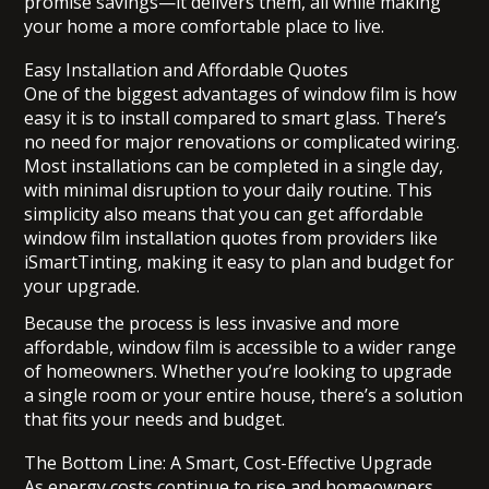
promise savings—it delivers them, all while making
your home a more comfortable place to live.
Easy Installation and Affordable Quotes
One of the biggest advantages of window film is how
easy it is to install compared to smart glass. There’s
no need for major renovations or complicated wiring.
Most installations can be completed in a single day,
with minimal disruption to your daily routine. This
simplicity also means that you can get affordable
window film installation quotes from providers like
iSmartTinting, making it easy to plan and budget for
your upgrade.
Because the process is less invasive and more
affordable, window film is accessible to a wider range
of homeowners. Whether you’re looking to upgrade
a single room or your entire house, there’s a solution
that fits your needs and budget.
The Bottom Line: A Smart, Cost-Effective Upgrade
As energy costs continue to rise and homeowners