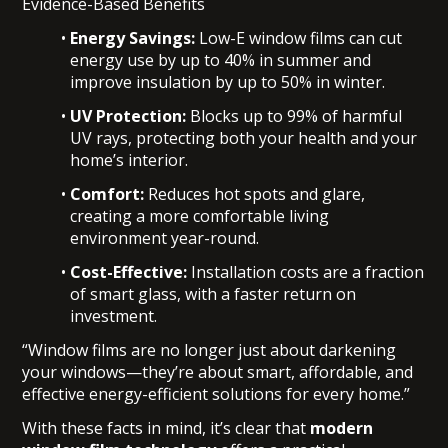
Evidence-Based Benefits
Energy Savings:
Low-E window films can cut
energy use by up to 40% in summer and
improve insulation by up to 50% in winter.
UV Protection:
Blocks up to 99% of harmful
UV rays, protecting both your health and your
home’s interior.
Comfort:
Reduces hot spots and glare,
creating a more comfortable living
environment year-round.
Cost-Effective:
Installation costs are a fraction
of smart glass, with a faster return on
investment.
“Window films are no longer just about darkening
your windows—they’re about smart, affordable, and
effective energy-efficient solutions for every home.”
With these facts in mind, it’s clear that
modern