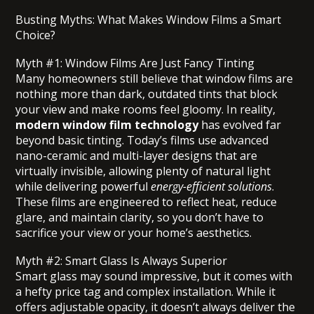
Busting Myths: What Makes Window Films a Smart
Choice?
Myth #1: Window Films Are Just Fancy Tinting
Many homeowners still believe that window films are
nothing more than dark, outdated tints that block
your view and make rooms feel gloomy. In reality,
modern window film technology
has evolved far
beyond basic tinting. Today’s films use advanced
nano-ceramic and multi-layer designs that are
virtually invisible, allowing plenty of natural light
while delivering powerful
energy-efficient solutions
.
These films are engineered to reflect heat, reduce
glare, and maintain clarity, so you don’t have to
sacrifice your view or your home’s aesthetics.
Myth #2: Smart Glass Is Always Superior
Smart glass may sound impressive, but it comes with
a hefty price tag and complex installation. While it
offers adjustable opacity, it doesn’t always deliver the