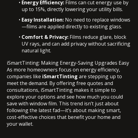
Energy Efficiency:
Films can cut energy use by
up to 15%, directly lowering your utility bills.
Easy Installation:
No need to replace windows
—films are applied directly to existing glass.
Comfort & Privacy:
Films reduce glare, block
UV rays, and can add privacy without sacrificing
natural light.
iSmartTinting: Making Energy-Saving Upgrades Easy
As more homeowners focus on energy efficiency,
companies like
iSmartTinting
are stepping up to
meet the demand. By offering free quotes and
consultations, iSmartTinting makes it simple to
explore your options and see how much you could
save with window film. This trend isn’t just about
following the latest fad—it’s about making smart,
cost-effective choices that benefit your home and
your wallet.