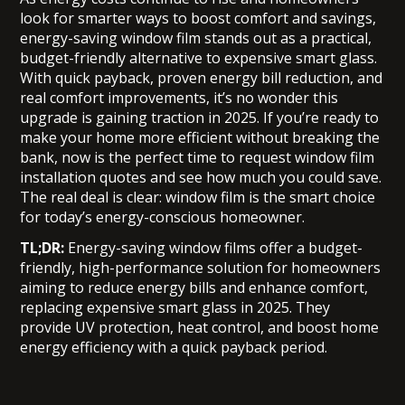
look for smarter ways to boost comfort and savings,
energy-saving window film stands out as a practical,
budget-friendly alternative to expensive smart glass.
With quick payback, proven energy bill reduction, and
real comfort improvements, it’s no wonder this
upgrade is gaining traction in 2025. If you’re ready to
make your home more efficient without breaking the
bank, now is the perfect time to request window film
installation quotes and see how much you could save.
The real deal is clear: window film is the smart choice
for today’s energy-conscious homeowner.
TL;DR:
Energy-saving window films offer a budget-
friendly, high-performance solution for homeowners
aiming to reduce energy bills and enhance comfort,
replacing expensive smart glass in 2025. They
provide UV protection, heat control, and boost home
energy efficiency with a quick payback period.