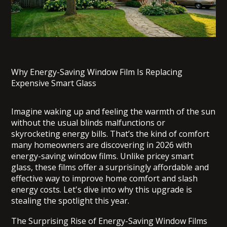
Why Energy-Saving Window Film Is Replacing
Expensive Smart Glass
Imagine waking up and feeling the warmth of the sun
without the usual blinds malfunctions or
skyrocketing energy bills. That’s the kind of comfort
many homeowners are discovering in 2026 with
energy-saving window films. Unlike pricey smart
glass, these films offer a surprisingly affordable and
effective way to improve home comfort and slash
energy costs. Let's dive into why this upgrade is
stealing the spotlight this year.
The Surprising Rise of Energy-Saving Window Films