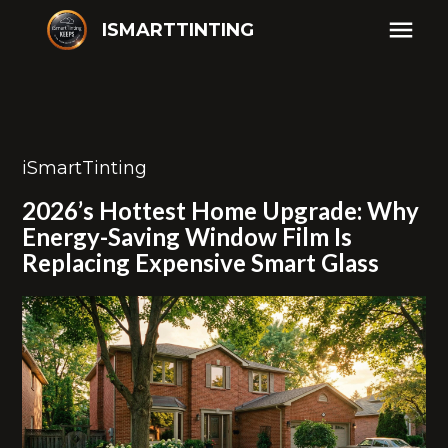
ISMARTTINTING
iSmartTinting
2026’s Hottest Home Upgrade: Why
Energy-Saving Window Film Is
Replacing Expensive Smart Glass