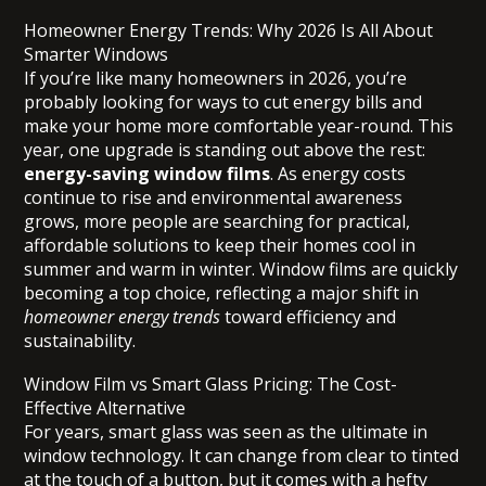
Homeowner Energy Trends: Why 2026 Is All About
Smarter Windows
If you’re like many homeowners in 2026, you’re
probably looking for ways to cut energy bills and
make your home more comfortable year-round. This
year, one upgrade is standing out above the rest:
energy-saving window films
. As energy costs
continue to rise and environmental awareness
grows, more people are searching for practical,
affordable solutions to keep their homes cool in
summer and warm in winter. Window films are quickly
becoming a top choice, reflecting a major shift in
homeowner energy trends
toward efficiency and
sustainability.
Window Film vs Smart Glass Pricing: The Cost-
Effective Alternative
For years, smart glass was seen as the ultimate in
window technology. It can change from clear to tinted
at the touch of a button, but it comes with a hefty