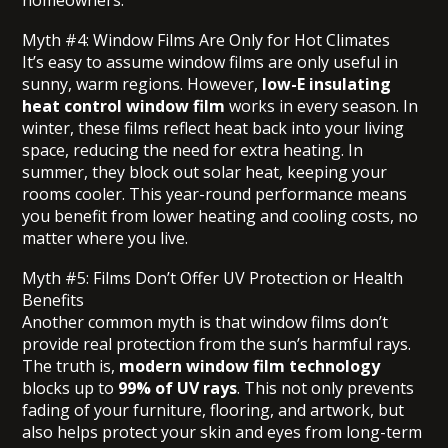
homeowners.
Myth #4: Window Films Are Only for Hot Climates
It’s easy to assume window films are only useful in
sunny, warm regions. However,
low-E insulating
heat control window film
works in every season. In
winter, these films reflect heat back into your living
space, reducing the need for extra heating. In
summer, they block out solar heat, keeping your
rooms cooler. This year-round performance means
you benefit from lower heating and cooling costs, no
matter where you live.
Myth #5: Films Don’t Offer UV Protection or Health
Benefits
Another common myth is that window films don’t
provide real protection from the sun’s harmful rays.
The truth is,
modern window film technology
blocks up to
99% of UV rays
. This not only prevents
fading of your furniture, flooring, and artwork, but
also helps protect your skin and eyes from long-term