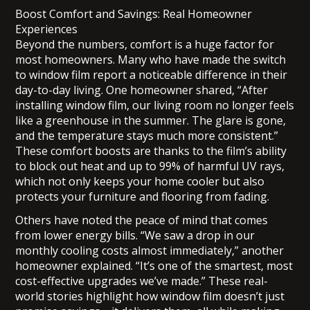
Boost Comfort and Savings: Real Homeowner
Experiences
Beyond the numbers, comfort is a huge factor for
most homeowners. Many who have made the switch
to window film report a noticeable difference in their
day-to-day living. One homeowner shared, “After
installing window film, our living room no longer feels
like a greenhouse in the summer. The glare is gone,
and the temperature stays much more consistent.”
These comfort boosts are thanks to the film’s ability
to block out heat and up to 99% of harmful UV rays,
which not only keeps your home cooler but also
protects your furniture and flooring from fading.
Others have noted the peace of mind that comes
from lower energy bills. “We saw a drop in our
monthly cooling costs almost immediately,” another
homeowner explained. “It’s one of the smartest, most
cost-effective upgrades we’ve made.” These real-
world stories highlight how window film doesn’t just