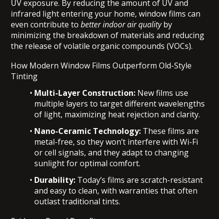
UV exposure. By reducing the amount of UV and
infrared light entering your home, window films can
even contribute to
better indoor air quality
by
minimizing the breakdown of materials and reducing
the release of volatile organic compounds (VOCs).
How Modern Window Films Outperform Old-Style
Tinting
Multi-Layer Construction:
New films use
multiple layers to target different wavelengths
of light, maximizing heat rejection and clarity.
Nano-Ceramic Technology:
These films are
metal-free, so they won’t interfere with Wi-Fi
or cell signals, and they adapt to changing
sunlight for optimal comfort.
Durability:
Today’s films are scratch-resistant
and easy to clean, with warranties that often
outlast traditional tints.