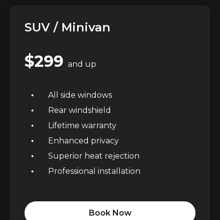
SUV / Minivan
$299
and up
All side windows
Rear windshield
Lifetime warranty
Premium Window Tinting
Enhanced privacy
Services Across GTA
Superior heat rejection
Professional installation
Professional automotive tinting in Brampton,
Mississauga & Toronto
Book Now
UV Protection
✓