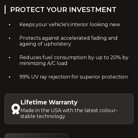
PROTECT YOUR INVESTMENT
Keeps your vehicle's interior looking new
Protects against accelerated fading and
ageing of upholstery
Reduces fuel consumption by up to 20% by
minimizing A/C load
99% UV ray rejection for superior protection
Lifetime Warranty
Made in the USA with the latest colour-
stable technology