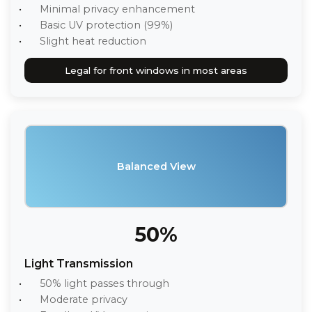
Minimal privacy enhancement
Basic UV protection (99%)
Slight heat reduction
Legal for front windows in most areas
Balanced View
50%
Light Transmission
50% light passes through
Moderate privacy