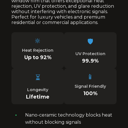
window film that offers exceptional heat
rejection, UV protection, and glare reduction
without interfering with electronic signals.
Perfect for luxury vehicles and premium
residential or commercial applications.
🔆
🛡️
Heat Rejection
UV Protection
Up to 92%
99.9%
📱
⏳
Signal Friendly
Longevity
100%
Lifetime
Nano-ceramic technology blocks heat
without blocking signals