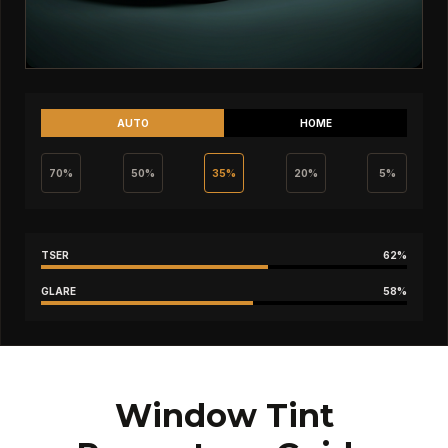
AUTO
HOME
70%
50%
35%
20%
5%
TSER
62%
GLARE
58%
Window Tint