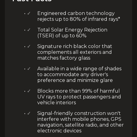
✓
Engineered carbon technology
rejects up to 80% of infrared rays*
✓
Total Solar Energy Rejection
(TSER) of up to 60%
✓
Signature rich black color that
complements all exteriors and
matches factory glass
✓
Available in a wide range of shades
to accommodate any driver's
preference and minimize glare
✓
Blocks more than 99% of harmful
UV rays to protect passengers and
vehicle interiors
✓
Signal-friendly construction won't
interfere with mobile phones, GPS
navigation, satellite radio, and other
electronic devices