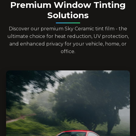
Premium Window Tinting
Solutions
Discover our premium Sky Ceramic tint film - the
ultimate choice for heat reduction, UV protection,
and enhanced privacy for your vehicle, home, or
office.