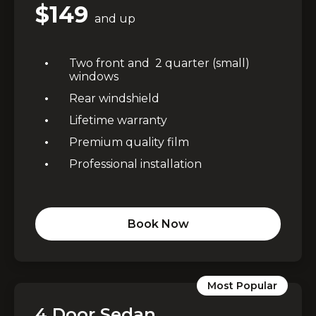
$149
and up
Two front and 2 quarter (small)
windows
Rear windshield
Lifetime warranty
Premium quality film
Professional installation
Book Now
Most Popular
4 Door Sedan