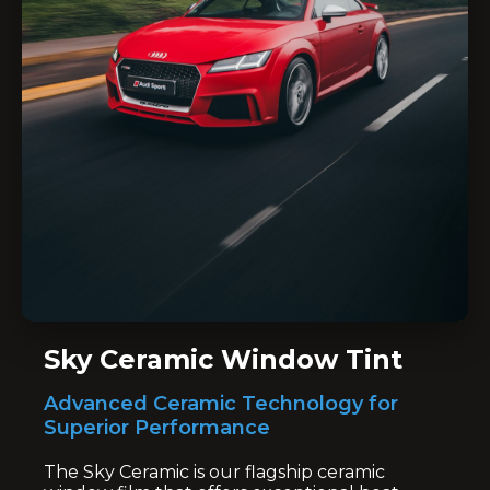
Sky Ceramic Window Tint
Advanced Ceramic Technology for
Superior Performance
The Sky Ceramic is our flagship ceramic