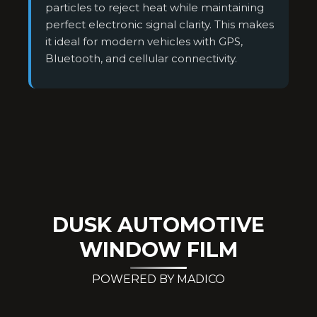
particles to reject heat while maintaining
perfect electronic signal clarity. This makes
it ideal for modern vehicles with GPS,
Bluetooth, and cellular connectivity.
DUSK AUTOMOTIVE
WINDOW FILM
POWERED BY MADICO