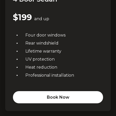
$199
and up
Four door windows
Rear windshield
Lifetime warranty
UV protection
Heat reduction
Professional installation
Book Now