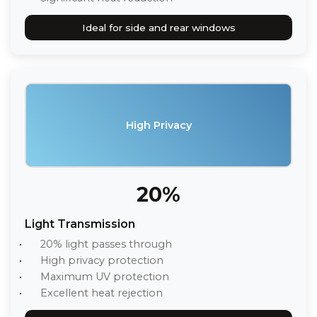
Ideal for side and rear windows
High Privacy
20%
Light Transmission
20% light passes through
High privacy protection
Maximum UV protection
Excellent heat rejection