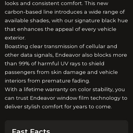
looks and consistent comfort. This new
carbon-based line introduces a wide range of
available shades, with our signature black hue
that enhances the appeal of every vehicle
exterior.
Boasting clear transmission of cellular and
other data signals, Endeavor also blocks more
than 99% of harmful UV rays to shield
passengers from skin damage and vehicle
interiors from premature fading.
With a lifetime warranty on color stability, you
can trust Endeavor window film technology to
deliver stylish comfort for years to come.
Fast Facts