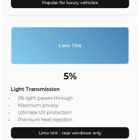
Popular for luxury vehicles
Limo Tint
5%
Light Transmission
5% light passes through
Maximum privacy
Ultimate UV protection
Premium heat rejection
Limo tint - rear windows only