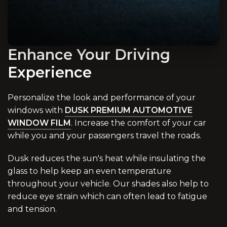
Enhance Your Driving
Experience
Personalize the look and performance of your
windows with
DUSK PREMIUM AUTOMOTIVE
WINDOW FILM
. Increase the comfort of your car
while you and your passengers travel the roads.
Dusk reduces the sun's heat while insulating the
glass to help keep an even temperature
throughout your vehicle. Our shades also help to
reduce eye strain which can often lead to fatigue
and tension.