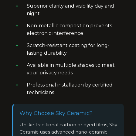
Superior clarity and visibility day and
night
Non-metallic composition prevents
electronic interference
Scratch-resistant coating for long-
lasting durability
Available in multiple shades to meet
your privacy needs
Professional installation by certified
technicians
Why Choose Sky Ceramic?
Unlike traditional carbon or dyed films, Sky
Ceramic uses advanced nano-ceramic