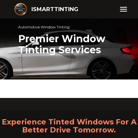
ISMARTTINTING
Automotive Window Tinting
Premier Window
Tinting Services
Experience Tinted Windows For A
Better Drive Tomorrow.