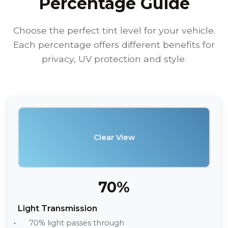
Percentage Guide
Choose the perfect tint level for your vehicle.
Each percentage offers different benefits for
privacy, UV protection and style.
Clear View
70%
Light Transmission
70% light passes through