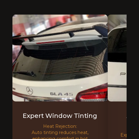
Expert Window Tinting
Adv
T
Heat Rejection:
Auto tinting reduces heat,
Experien
enhancing comfort in hot