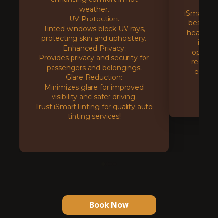
tint
weather.
iSmartTin
UV Protection:
best UV 
Tinted windows block UV rays,
heat redu
protecting skin and upholstery.
instal
Enhanced Privacy:
options.
Provides privacy and security for
reduce 
passengers and belongings.
effici
Glare Reduction:
Minimizes glare for improved
visibility and safer driving.
Trust iSmartTinting for quality auto
tinting services!
Book Now