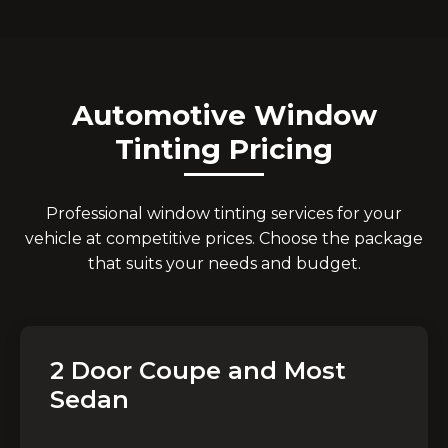
Automotive Window
Tinting Pricing
Professional window tinting services for your
vehicle at competitive prices. Choose the package
that suits your needs and budget.
2 Door Coupe and Most
Sedan