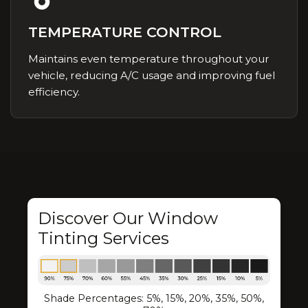
TEMPERATURE CONTROL
Maintains even temperature throughout your
vehicle, reducing A/C usage and improving fuel
efficiency.
Discover Our Window
Tinting Services
Shade Percentages: 5%, 15%, 20%, 35%, 50%,