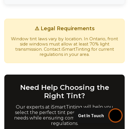
⚠️ Legal Requirements
Window tint laws vary by location. In Ontario, front
side windows must allow at least 70% light
transmission. Contact iSmartTinting for current
regulations in your area.
Need Help Choosing the
Right Tint?
Our experts at iSmartTinting will help you
select the perfect tint percentage for your
Get In Touch
needs while ensuring compliance with local
regulations.