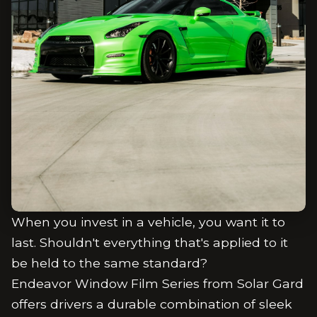
When you invest in a vehicle, you want it to
last. Shouldn't everything that's applied to it
be held to the same standard?
Endeavor Window Film Series from Solar Gard
offers drivers a durable combination of sleek