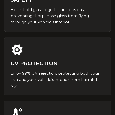
Helps hold glass together in collisions,
preventing sharp loose glass from flying
through your vehicle's interior.
UV PROTECTION
Enjoy 99% UV rejection, protecting both your
skin and your vehicle's interior from harmful
rays.