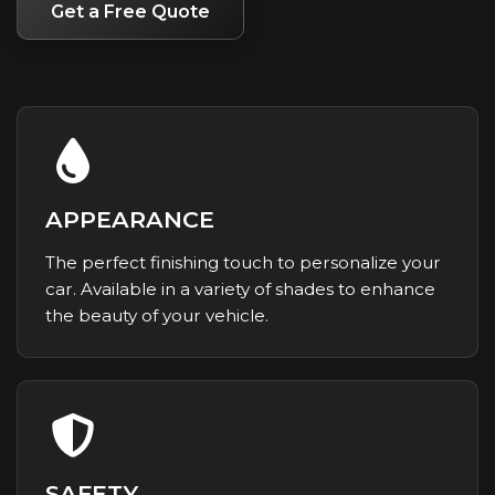
Get a Free Quote
APPEARANCE
The perfect finishing touch to personalize your
car. Available in a variety of shades to enhance
the beauty of your vehicle.
SAFETY