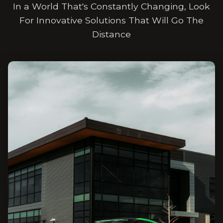
In a World That's Constantly Changing, Look
For Innovative Solutions That Will Go The
Distance