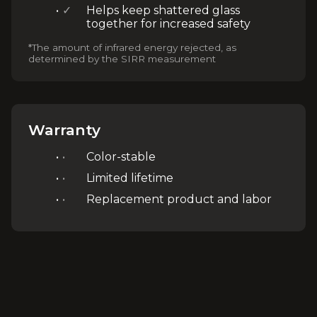
✓
Helps keep shattered glass
together for increased safety
*The amount of infrared energy rejected, as
determined by the SIRR measurement
Warranty
•
Color-stable
•
Limited lifetime
•
Replacement product and labor