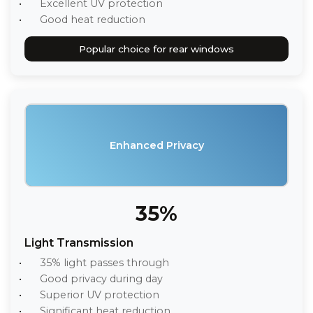
Excellent UV protection
Good heat reduction
Popular choice for rear windows
Enhanced Privacy
35%
Light Transmission
35% light passes through
Good privacy during day
Superior UV protection
Significant heat reduction