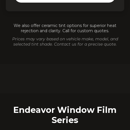
Heat Reduction
✓
Privacy Enhancement
✓
Ceramic & Carbon Tint
✓
We also offer ceramic tint options for superior heat
rejection and clarity. Call for custom quotes.
Prices may vary based on vehicle make, model, and
⭐
🛡️
Top-Rated in GTA
Warranty Included
selected tint shade. Contact us for a precise quote.
🚗
Mobile Service Available
Endeavor Window Film
Series